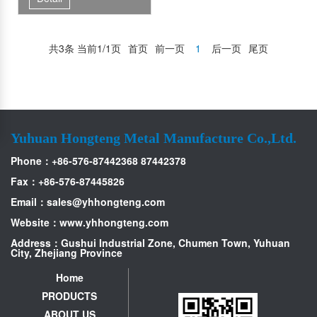
共3条 当前1/1页
首页
前一页
1
后一页
尾页
Yuhuan Hongteng Metal Manufacture Co.,Ltd.
Phone：+86-576-87442368 87442378
Fax：+86-576-87445826
Email：
sales@yhhongteng.com
Website：www.yhhongteng.com
Address：Gushui Industrial Zone, Chumen Town, Yuhuan
City, Zhejiang Province
Home
PRODUCTS
ABOUT US