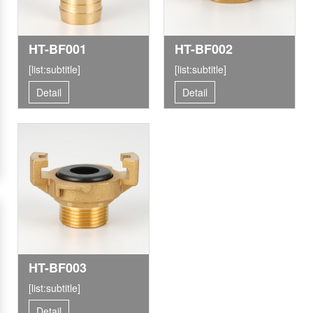
HT-BF001
HT-BF002
[list:subtitle]
[list:subtitle]
Detail
Detail
HT-BF003
[list:subtitle]
Detail