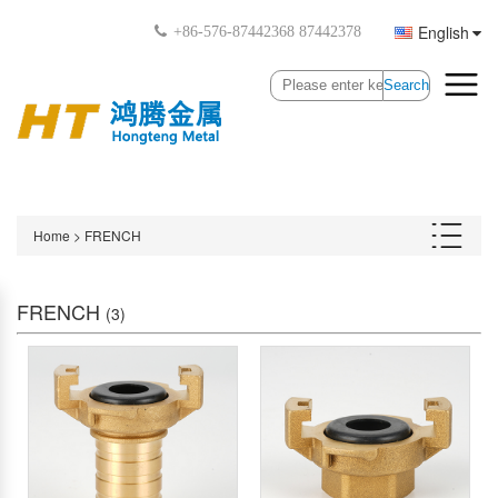
English
+86-576-87442368 87442378
Search
Home
>
FRENCH
FRENCH
(3)