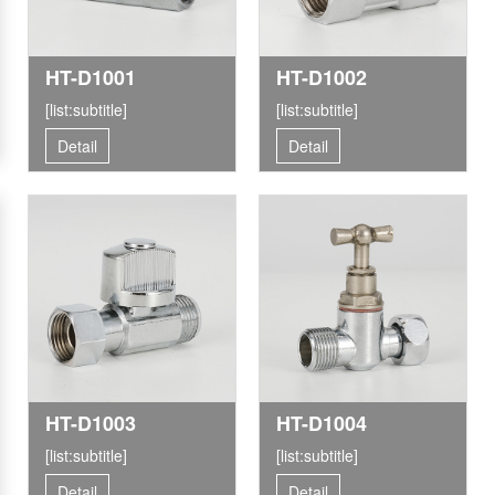
HT-D1001
HT-D1002
[list:subtitle]
[list:subtitle]
Detail
Detail
HT-D1003
HT-D1004
[list:subtitle]
[list:subtitle]
Detail
Detail