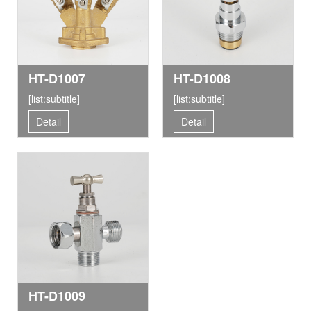
HT-D1007
HT-D1008
[list:subtitle]
[list:subtitle]
Detail
Detail
HT-D1009