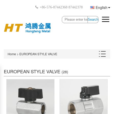
English
+86-576-87442368 87442378
Search
Home
>
EUROPEAN STYLE VALVE
EUROPEAN STYLE VALVE
(28)