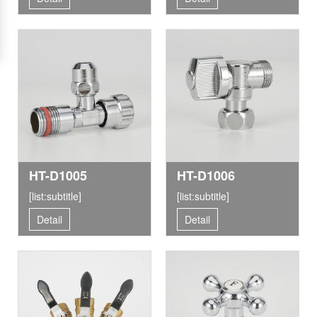
HT-D1005
HT-D1006
[list:subtitle]
[list:subtitle]
Detail
Detail