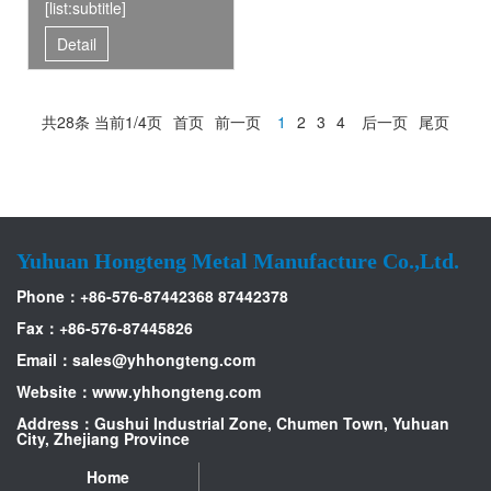
[list:subtitle]
Detail
共28条 当前1/4页
首页
前一页
1
2
3
4
后一页
尾页
Yuhuan Hongteng Metal Manufacture Co.,Ltd.
Phone：+86-576-87442368 87442378
Fax：+86-576-87445826
Email：
sales@yhhongteng.com
Website：www.yhhongteng.com
Address：Gushui Industrial Zone, Chumen Town, Yuhuan
City, Zhejiang Province
Home